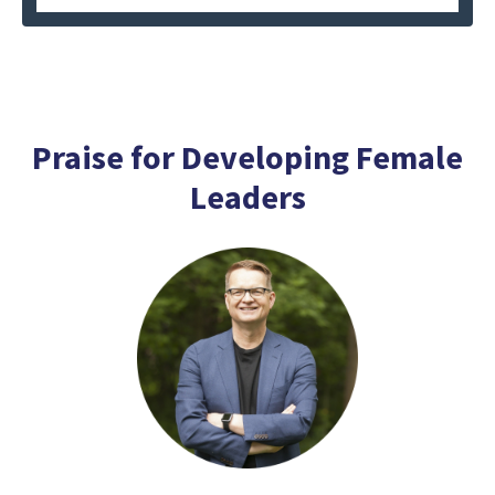
Praise for Developing Female
Leaders