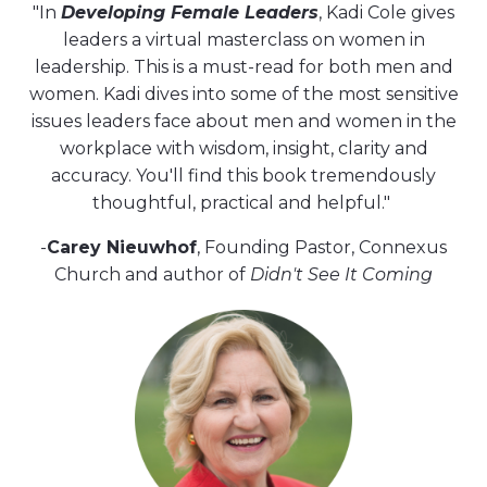
"In
Developing Female Leaders
, Kadi Cole gives
leaders a virtual masterclass on women in
leadership. This is a must-read for both men and
women. Kadi dives into some of the most sensitive
issues leaders face about men and women in the
workplace with wisdom, insight, clarity and
accuracy. You'll find this book tremendously
thoughtful, practical and helpful."
-
Carey Nieuwhof
, Founding Pastor, Connexus
Church and author of
Didn't See It Coming