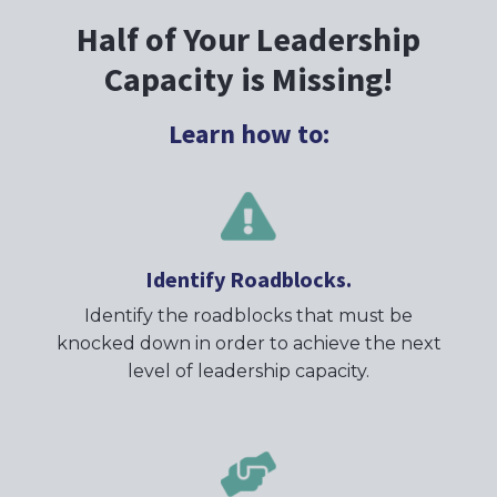
Half of Your Leadership
Capacity is Missing!
Learn how to:
Identify Roadblocks.
Identify the roadblocks that must be
knocked down in order to achieve the next
level of leadership capacity.