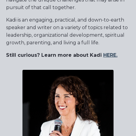
pursuit of that call together.
Kadi is an engaging, practical, and down-to-earth
speaker and writer on a variety of topics related to
leadership, organizational development, spiritual
growth, parenting, and living a full life.
Still curious? Learn more about Kadi
HERE
.