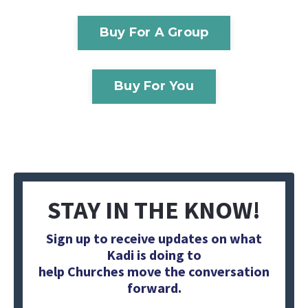
Buy For A Group
Buy For You
STAY IN THE KNOW!
Sign up to receive updates on what
Kadi is doing to
help Churches move the conversation
forward.