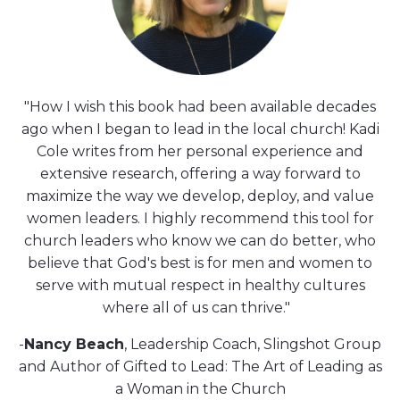
"How I wish this book had been available decades
ago when I began to lead in the local church! Kadi
Cole writes from her personal experience and
extensive research, offering a way forward to
maximize the way we develop, deploy, and value
women leaders. I highly recommend this tool for
church leaders who know we can do better, who
believe that God's best is for men and women to
serve with mutual respect in healthy cultures
where all of us can thrive."
-
Nancy Beach
, Leadership Coach, Slingshot Group
and Author of Gifted to Lead: The Art of Leading as
a Woman in the Church