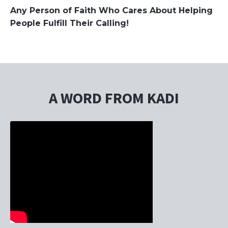
Any Person of Faith Who Cares About Helping
People Fulfill Their Calling!
A WORD FROM KADI