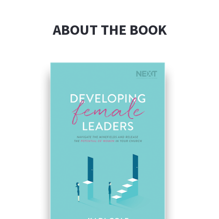
ABOUT THE BOOK