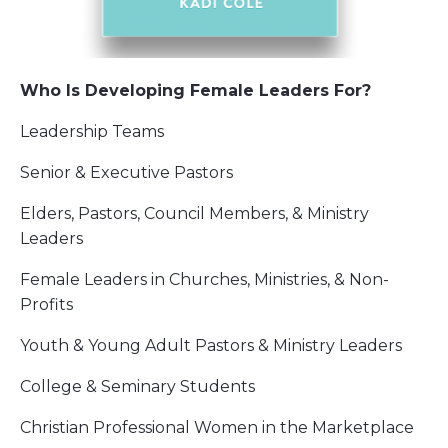
Who Is Developing Female Leaders For?
Leadership Teams
Senior & Executive Pastors
Elders, Pastors, Council Members, & Ministry
Leaders
Female Leaders in Churches, Ministries, & Non-
Profits
Youth & Young Adult Pastors & Ministry Leaders
College & Seminary Students
Christian Professional Women in the Marketplace