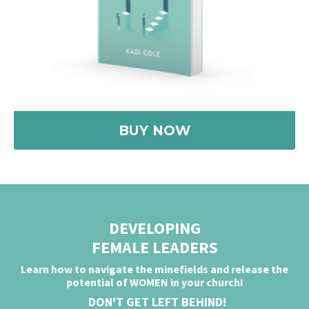
BUY NOW
DEVELOPING
FEMALE LEADERS
Learn how to navigate the minefields and release
the
potential of WOMEN in
your church!
DON'T GET LEFT BEHIND!