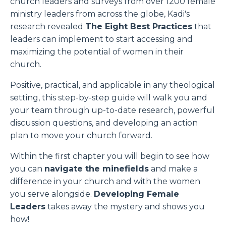
church leaders and surveys from over 1200 female
ministry leaders from across the globe, Kadi's
research revealed
The Eight Best Practices
that
leaders can implement to start accessing and
maximizing the potential of women in their
church.
Positive, practical, and applicable in any theological
setting, this step-by-step guide will walk you and
your team through up-to-date research, powerful
discussion questions, and developing an action
plan to move your church forward.
Within the first chapter you will begin to see how
you can
navigate the minefields
and make a
difference in your church and with the women
you serve alongside.
Developing Female
Leaders
takes away the mystery and shows you
how!