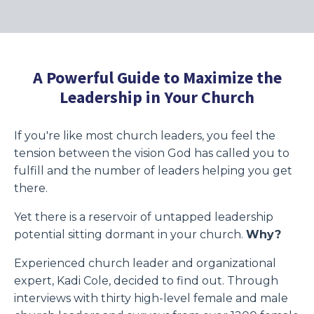
A Powerful Guide to Maximize the
Leadership in Your Church
If you're like most church leaders, you feel the
tension between the vision God has called you to
fulfill and the number of leaders helping you get
there.
Yet there is a reservoir of untapped leadership
potential sitting dormant in your church.
Why?
Experienced church leader and organizational
expert, Kadi Cole, decided to find out. Through
interviews with thirty high-level female and male