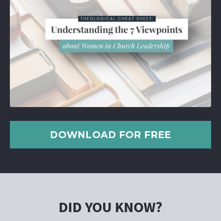
DOWNLOAD FOR FREE
DID YOU KNOW?