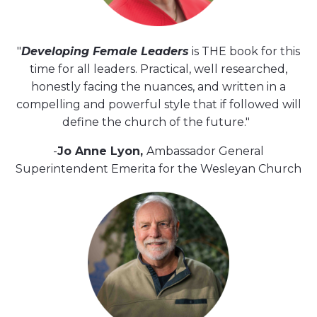
"
Developing Female Leaders
is THE book for this
time for all leaders. Practical, well researched,
honestly facing the nuances, and written in a
compelling and powerful style that if followed will
define the church of the future."
-
Jo Anne Lyon,
Ambassador General
Superintendent Emerita for the Wesleyan Church