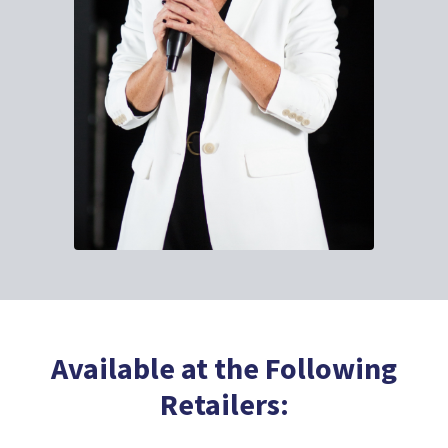
Available at the Following
Retailers: