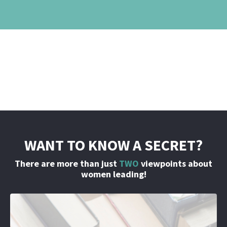
WANT TO KNOW A SECRET?
There are more than just
TWO
viewpoints about
women leading!