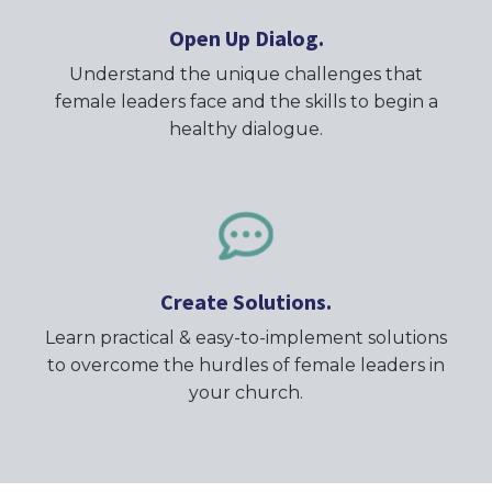
Open Up Dialog.
Understand the unique challenges that
female leaders face and the skills to begin a
healthy dialogue.
Create Solutions.
Learn practical & easy-to-implement solutions
to overcome the hurdles of female leaders in
your church.