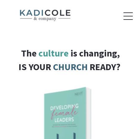
The
culture
is changing,
IS YOUR
CHURCH
READY?