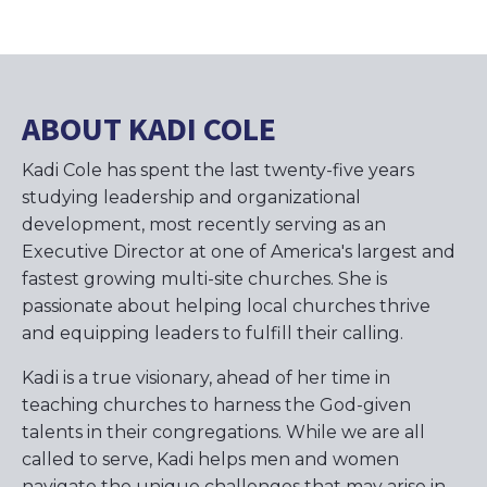
ABOUT KADI COLE
Kadi Cole has spent the last twenty-five years
studying leadership and organizational
development, most recently serving as an
Executive Director at one of America's largest and
fastest growing multi-site churches. She is
passionate about helping local churches thrive
and equipping leaders to fulfill their calling.
Kadi is a true visionary, ahead of her time in
teaching churches to harness the God-given
talents in their congregations. While we are all
called to serve, Kadi helps men and women
navigate the unique challenges that may arise in