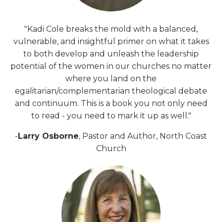
"Kadi Cole breaks the mold with a balanced,
vulnerable, and insightful primer on what it takes
to both develop and unleash the leadership
potential of the women in our churches no matter
where you land on the
egalitarian/complementarian theological debate
and continuum. This is a book you not only need
to read - you need to mark it up as well."
-
Larry Osborne
, Pastor and Author, North Coast
Church