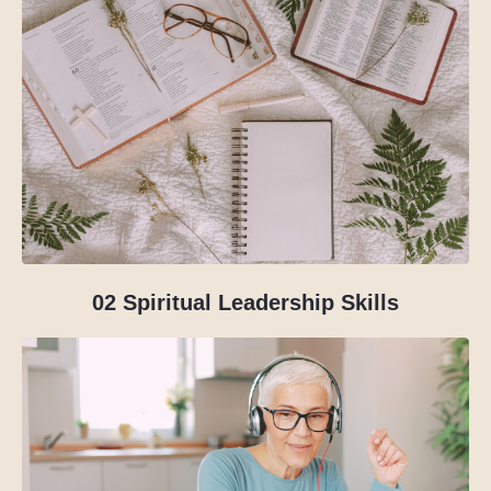
02
Spiritual Leadership Skills