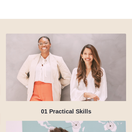
01
Practical Skills