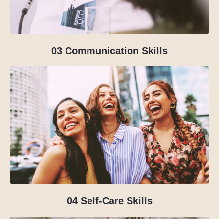
03 Communication Skills
04
Self-Care Skills